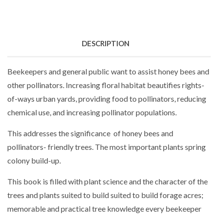
DESCRIPTION
Beekeepers and general public want to assist honey bees and
other pollinators. Increasing floral habitat beautifies rights-
of-ways urban yards, providing food to pollinators, reducing
chemical use, and increasing pollinator populations.
This addresses the significance of honey bees and
pollinators- friendly trees. The most important plants spring
colony build-up.
This book is filled with plant science and the character of the
trees and plants suited to build suited to build forage acres;
memorable and practical tree knowledge every beekeeper