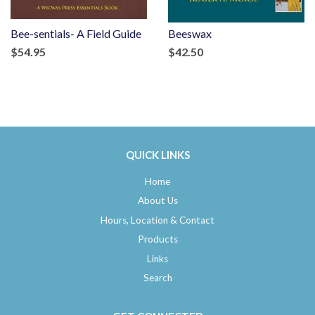
Bee-sentials- A Field Guide
Beeswax
$54.95
$42.50
QUICK LINKS
Home
About Us
Hours, Location & Contact
Products
Links
Search