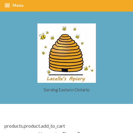
Menu
Serving Eastern Ontario
products.product.add_to_cart