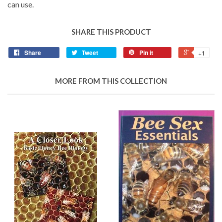
can use.
SHARE THIS PRODUCT
Share
Tweet
Pin it
+1
MORE FROM THIS COLLECTION