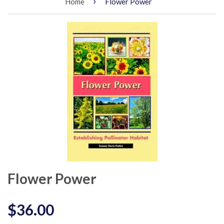
›
Home
Flower Power
Flower Power
$36.00