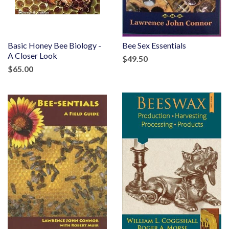
Basic Honey Bee Biology -
Bee Sex Essentials
A Closer Look
$49.50
$65.00